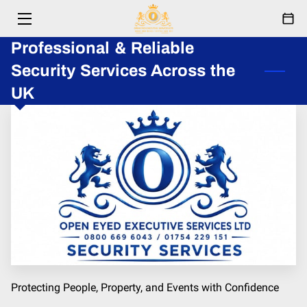
Professional & Reliable
HOME
Security Services Across the
SERVICES
UK
ABOUT
RESPONDERS
EVENTS
FESTIVAL
PARTNERSHIPS
BLOG
Protecting People, Property, and Events with Confidence