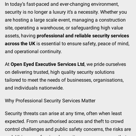
CONTACT
In today’s fast-paced and ever-changing environment,
security is no longer a luxury it’s a necessity. Whether you
MEET THE TEAM
are hosting a large scale event, managing a construction
site, operating a warehouse, or safeguarding high value
assets, having
professional and reliable security services
across the UK
is essential to ensure safety, peace of mind,
and operational continuity.
At
Open Eyed Executive Services Ltd
, we pride ourselves
on delivering trusted, high quality security solutions
tailored to meet the needs of businesses, organisations,
and individuals nationwide.
Why Professional Security Services Matter
Security threats can arise at any time, often when least
expected. From unauthorised access and theft to crowd
control challenges and public safety concerns, the risks are