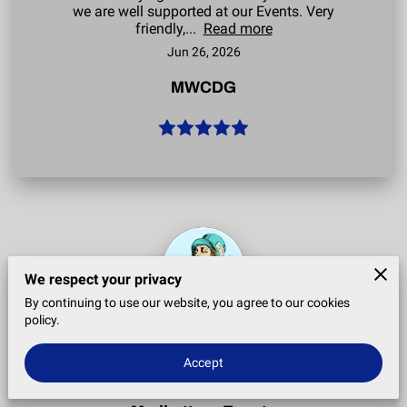
CONTACT
we are well supported at our Events. Very
friendly,...
Read more
MEET THE TEAM
Jun 26, 2026
MWCDG
We respect your privacy
By continuing to use our website, you agree to our cookies
policy.
Great staff, always prompt to arrive. Did the job
they came to do, would recommend.
Accept
Jun 22, 2026