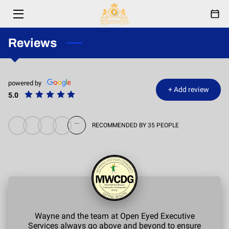
HOME
Reviews
SERVICES
powered by
ABOUT
+
Add review
5.0
RESPONDERS
...
RECOMMENDED BY 35 PEOPLE
EVENTS
FESTIVAL
PARTNERSHIPS
BLOG
Wayne and the team at Open Eyed Executive
Services always go above and beyond to ensure