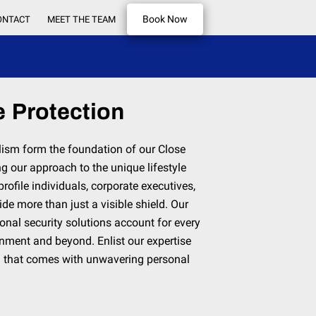
Book Now
ONTACT
MEET THE TEAM
 Protection
lism form the foundation of our Close
ng our approach to the unique lifestyle
rofile individuals, corporate executives,
ide more than just a visible shield. Our
sonal security solutions account for every
ronment and beyond. Enlist our expertise
d that comes with unwavering personal