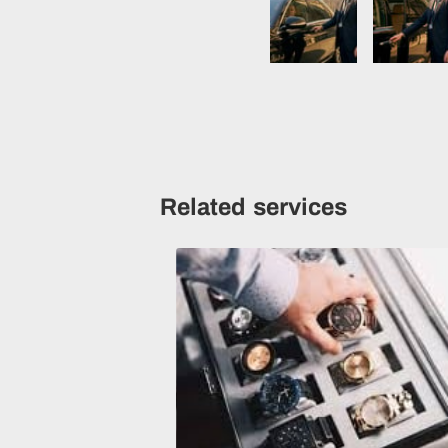
Related services