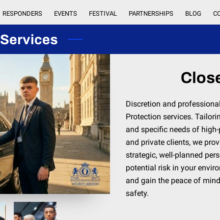
RESPONDERS
EVENTS
FESTIVAL
PARTNERSHIPS
BLOG
C
 Services
Close
Discretion and professiona
Protection services. Tailori
and specific needs of high-p
and private clients, we prov
strategic, well-planned per
potential risk in your envi
and gain the peace of min
safety.