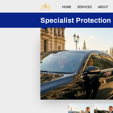
HOME
SERVICES
ABOUT
Specialist Protection