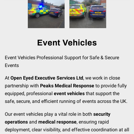
CONTACT
MEET THE TEAM
Event Vehicles
Event Vehicles Professional Support for Safe & Secure
Events
At
Open Eyed Executive Services Ltd
, we work in close
partnership with
Peaks Medical Response
to provide fully
equipped, professional
event vehicles
that support the
safe, secure, and efficient running of events across the UK.
Our event vehicles play a vital role in both
security
operations
and
medical response
, ensuring rapid
deployment, clear visibility, and effective coordination at all