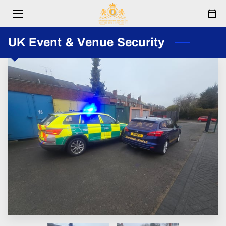
HOME
UK Event & Venue Security
SERVICES
ABOUT
RESPONDERS
EVENTS
FESTIVAL
PARTNERSHIPS
BLOG