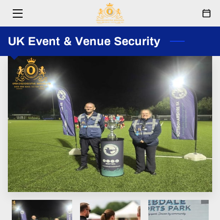
HOME
UK Event & Venue Security
SERVICES
ABOUT
RESPONDERS
EVENTS
FESTIVAL
PARTNERSHIPS
BLOG