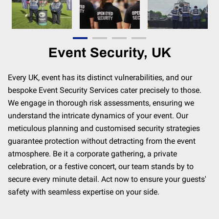
CONTACT
MEET THE TEAM
Event Security, UK
Every UK, event has its distinct vulnerabilities, and our
bespoke Event Security Services cater precisely to those.
We engage in thorough risk assessments, ensuring we
understand the intricate dynamics of your event. Our
meticulous planning and customised security strategies
guarantee protection without detracting from the event
atmosphere. Be it a corporate gathering, a private
celebration, or a festive concert, our team stands by to
secure every minute detail. Act now to ensure your guests'
safety with seamless expertise on your side.